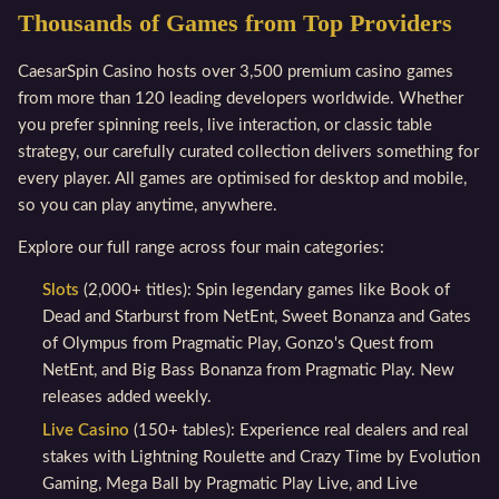
Thousands of Games from Top Providers
CaesarSpin Casino hosts over 3,500 premium casino games
from more than 120 leading developers worldwide. Whether
you prefer spinning reels, live interaction, or classic table
strategy, our carefully curated collection delivers something for
every player. All games are optimised for desktop and mobile,
so you can play anytime, anywhere.
Explore our full range across four main categories:
Slots
(2,000+ titles): Spin legendary games like Book of
Dead and Starburst from NetEnt, Sweet Bonanza and Gates
of Olympus from Pragmatic Play, Gonzo's Quest from
NetEnt, and Big Bass Bonanza from Pragmatic Play. New
releases added weekly.
Live Casino
(150+ tables): Experience real dealers and real
stakes with Lightning Roulette and Crazy Time by Evolution
Gaming, Mega Ball by Pragmatic Play Live, and Live