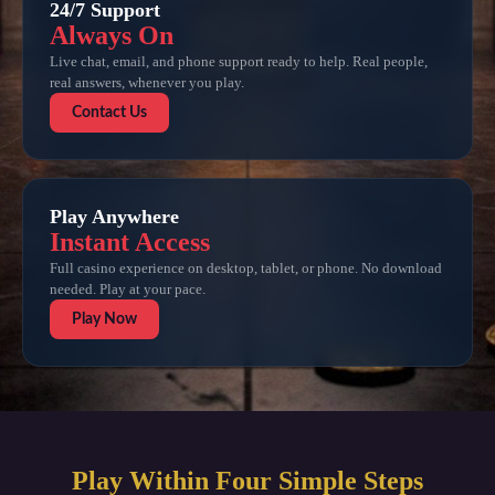
24/7 Support
Always On
Live chat, email, and phone support ready to help. Real people,
real answers, whenever you play.
Contact Us
Play Anywhere
Instant Access
Full casino experience on desktop, tablet, or phone. No download
needed. Play at your pace.
Play Now
Play Within Four Simple Steps