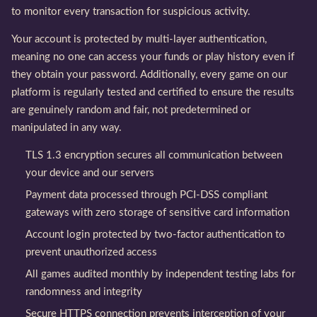
to monitor every transaction for suspicious activity.
Your account is protected by multi-layer authentication,
meaning no one can access your funds or play history even if
they obtain your password. Additionally, every game on our
platform is regularly tested and certified to ensure the results
are genuinely random and fair, not predetermined or
manipulated in any way.
TLS 1.3 encryption secures all communication between
your device and our servers
Payment data processed through PCI-DSS compliant
gateways with zero storage of sensitive card information
Account login protected by two-factor authentication to
prevent unauthorized access
All games audited monthly by independent testing labs for
randomness and integrity
Secure HTTPS connection prevents interception of your