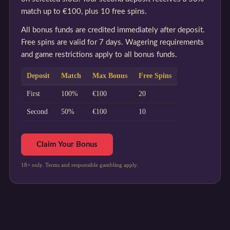
match up to €100, plus 10 free spins.
All bonus funds are credited immediately after deposit.
Free spins are valid for 7 days. Wagering requirements
and game restrictions apply to all bonus funds.
Deposit
Match
Max Bonus
Free Spins
First
100%
€100
20
Second
50%
€100
10
Claim Your Bonus
18+ only. Terms and responsible gambling apply.