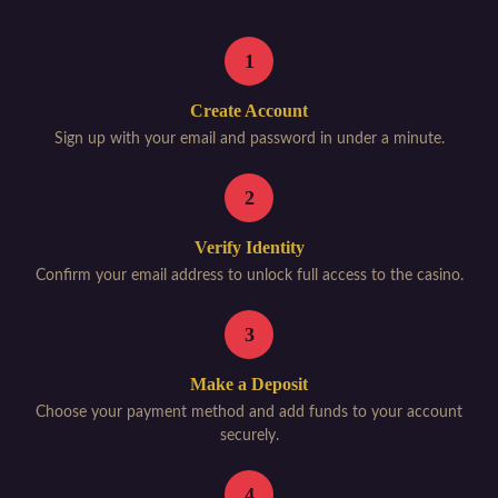
1
Create Account
Sign up with your email and password in under a minute.
2
Verify Identity
Confirm your email address to unlock full access to the casino.
3
Make a Deposit
Choose your payment method and add funds to your account
securely.
4