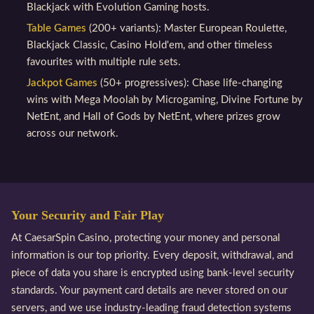
Blackjack with Evolution Gaming hosts.
Table Games
(200+ variants): Master European Roulette,
Blackjack Classic, Casino Hold'em, and other timeless
favourites with multiple rule sets.
Jackpot Games
(50+ progressives): Chase life-changing
wins with Mega Moolah by Microgaming, Divine Fortune by
NetEnt, and Hall of Gods by NetEnt, where prizes grow
across our network.
Your Security and Fair Play
At CaesarSpin Casino, protecting your money and personal
information is our top priority. Every deposit, withdrawal, and
piece of data you share is encrypted using bank-level security
standards. Your payment card details are never stored on our
servers, and we use industry-leading fraud detection systems