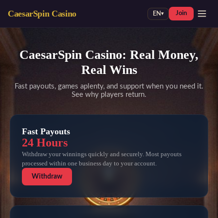
CaesarSpin Casino
Join
EN
▾
CaesarSpin Casino: Real Money,
Real Wins
Fast payouts, games aplenty, and support when you need it.
See why players return.
Fast Payouts
24 Hours
Withdraw your winnings quickly and securely. Most payouts
processed within one business day to your account.
Withdraw