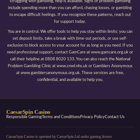
struggling with gambling, help is available. Signs of problem gambling
include spending more than you can afford, chasing losses, or gambling
to escape difficult feelings. If you recognize these patterns, reach out
for support today.
You are in control. We offer tools to help you stay within limits: you can
set deposit limits, take a break with time-out periods, or use self-
exclusion to block access to your account for as long as you need. If you
need professional support, contact GamCare at www.gamcare.org.uk or
call their helpline at 0808 8020 133. You can also reach the National
Problem Gambling Clinic at www.cnwl.nhs.uk or Gamblers Anonymous
at www.gamblersanonymous.org.uk. These services are free,
confidential, and available to help you.
CaesarSpin Casino
Responsible Gaming
Terms and Conditions
Privacy Policy
Contact Us
CaesarSpin Casino is operated by CaesarSpin Ltd under gaming license