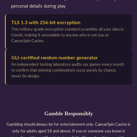
personal details during play
TLS 1.3 with 256-bit encryption
This military-grade encryption standard scrambles all your data in
transit, making it unreadable to anyone who is not you or
CaesarSpin Casino.
GLI-certified random number generator
An independent testing laboratory audits our games every month
to confirm that winning combinations occur purely by chance,
never by design.
Gamble Responsibly
Gambling should always be for entertainment only. CaesarSpin Casino is
only for adults aged 18 and above. If you or someone you know is