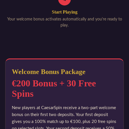
Start Playing
Your welcome bonus activates automatically and you're ready to
play.
Welcome Bonus Package
€200 Bonus + 30 Free
Spins
New players at CaesarSpin receive a two-part welcome
bonus on their first two deposits. Your first deposit
gives you a 100% match up to €100, plus 20 free spins
on selected slots. Your second deposit receives a 50%